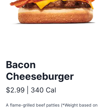
Bacon
Cheeseburger
$2.99 | 340 Cal
A flame-grilled beef patties (*Weight based on