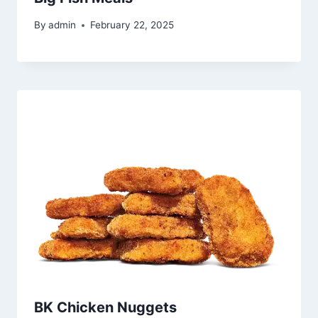
By
admin
February 22, 2025
BK Chicken Nuggets