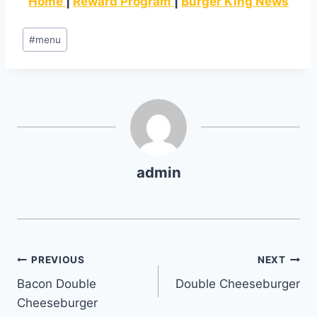
Home
|
Reward Program
|
Burger King News
Post
#
menu
Tags:
admin
Post
PREVIOUS
NEXT
Bacon Double
Double Cheeseburger
navigation
Cheeseburger