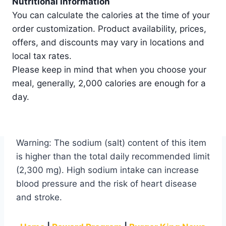
Nutritional Information
You can calculate the calories at the time of your
order customization. Product availability, prices,
offers, and discounts may vary in locations and
local tax rates.
Please keep in mind that when you choose your
meal, generally, 2,000 calories are enough for a
day.
Warning: The sodium (salt) content of this item
is higher than the total daily recommended limit
(2,300 mg). High sodium intake can increase
blood pressure and the risk of heart disease
and stroke.