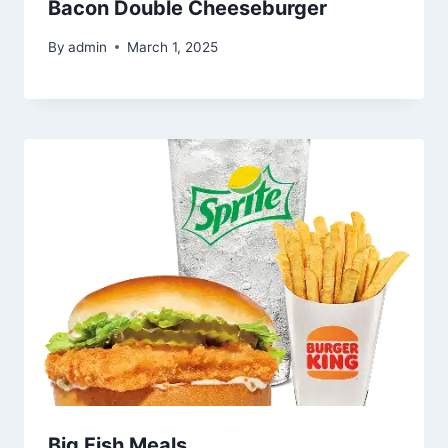
Bacon Double Cheeseburger
By
admin
March 1, 2025
Big Fish Meals