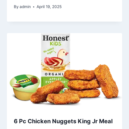
By
admin
April 19, 2025
6 Pc Chicken Nuggets King Jr Meal