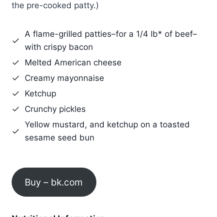
the pre-cooked patty.)
A flame-grilled patties–for a 1/4 lb* of beef–
with crispy bacon
Melted American cheese
Creamy mayonnaise
Ketchup
Crunchy pickles
Yellow mustard, and ketchup on a toasted
sesame seed bun
Buy – bk.com