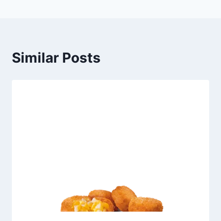
Similar Posts