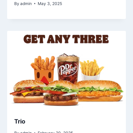
By
admin
May 3, 2025
Trio
By
admin
February 20, 2025