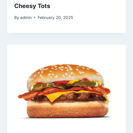
Cheesy Tots
By
admin
February 20, 2025