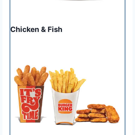
Chicken & Fish