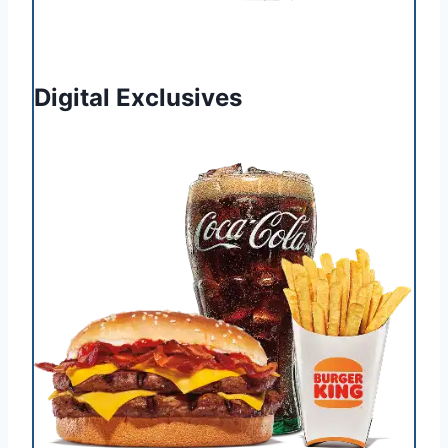
Digital Exclusives