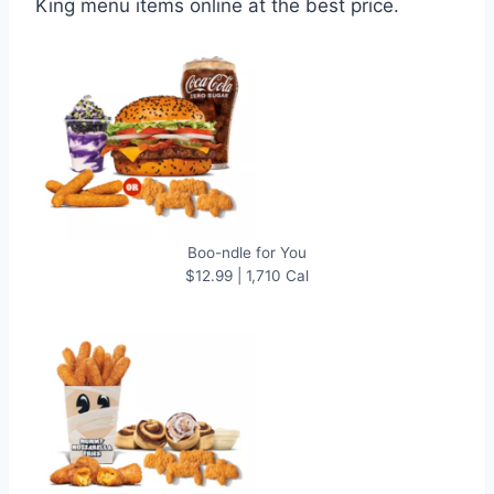
King menu items online at the best price.
Boo-ndle for You
$12.99 | 1,710 Cal