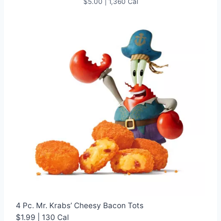
$5.00 | 1,360 Cal
4 Pc. Mr. Krabs’ Cheesy Bacon Tots
$1.99 | 130 Cal