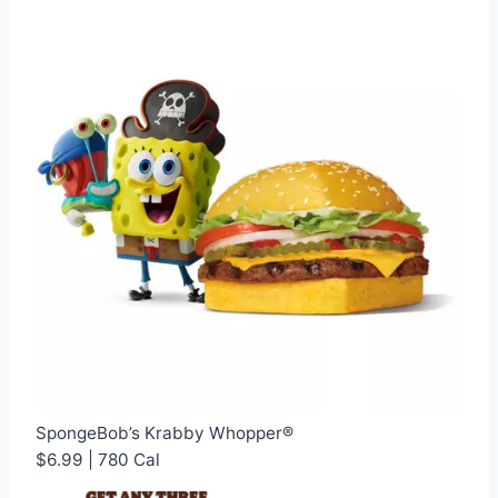
SpongeBob’s Krabby Whopper®
$6.99 | 780 Cal