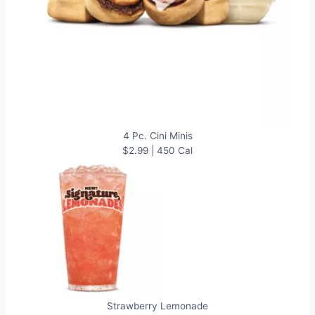
4 Pc. Cini Minis
$2.99 | 450 Cal
Strawberry Lemonade