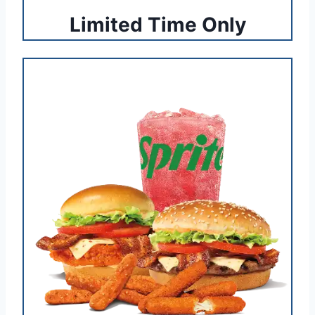
Limited Time Only