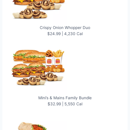
Crispy Onion Whopper Duo
$24.99 | 4,230 Cal
Mini’s & Mains Family Bundle
$32.99 | 5,550 Cal