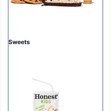
Sweets