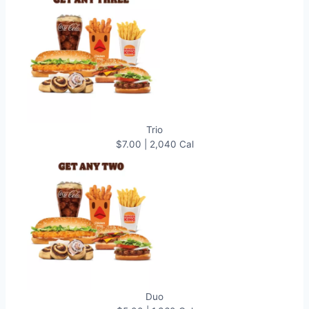
Trio
$7.00 | 2,040 Cal
Duo