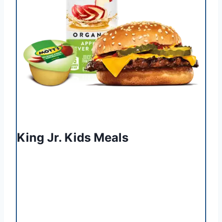
King Jr. Kids Meals