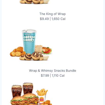
The King of Wrap
$9.49 | 1,650 Cal
Wrap & Whimsy Snacks Bundle
$7.99 | 1,110 Cal