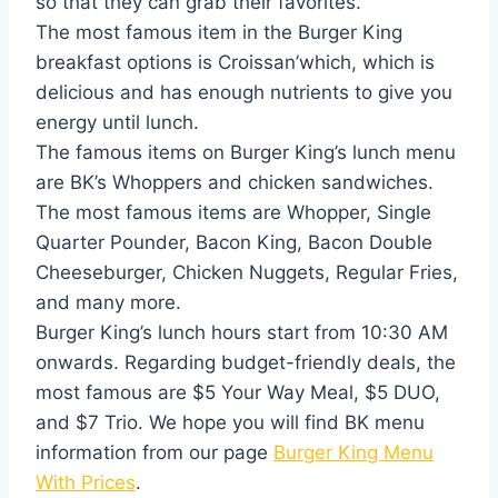
so that they can grab their favorites.
The most famous item in the Burger King
breakfast options is Croissan’which, which is
delicious and has enough nutrients to give you
energy until lunch.
The famous items on Burger King’s lunch menu
are BK’s Whoppers and chicken sandwiches.
The most famous items are Whopper, Single
Quarter Pounder, Bacon King, Bacon Double
Cheeseburger, Chicken Nuggets, Regular Fries,
and many more.
Burger King’s lunch hours start from 10:30 AM
onwards. Regarding budget-friendly deals, the
most famous are $5 Your Way Meal, $5 DUO,
and $7 Trio. We hope you will find BK menu
information from our page
Burger King Menu
With Prices
.