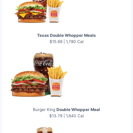
Texas Double Whopper Meals
$15.69 | 1,780 Cal
Burger King
Double Whopper Meal
$13.79 | 1,640 Cal