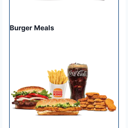
Burger Meals