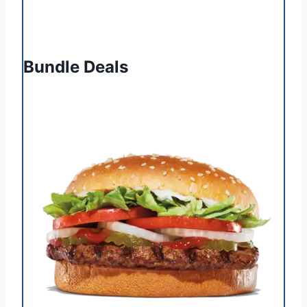
Bundle Deals