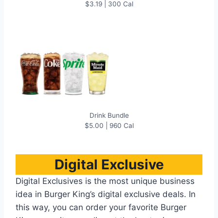
$3.19 | 300 Cal
Drink Bundle
$5.00 | 960 Cal
Digital Exclusive
Digital Exclusives is the most unique business
idea in Burger King’s digital exclusive deals. In
this way, you can order your favorite Burger