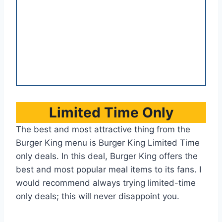
Limited Time Only
The best and most attractive thing from the
Burger King menu is Burger King Limited Time
only deals. In this deal, Burger King offers the
best and most popular meal items to its fans. I
would recommend always trying limited-time
only deals; this will never disappoint you.