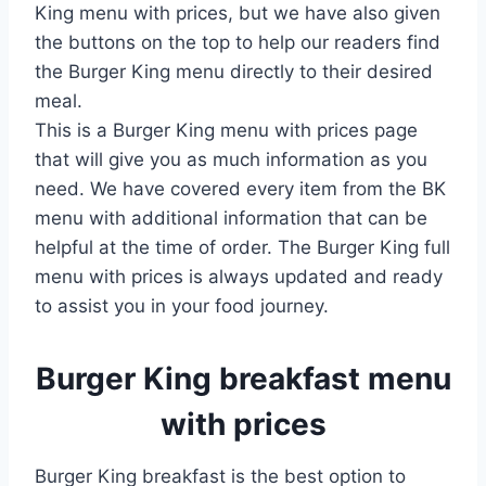
King menu with prices, but we have also given
the buttons on the top to help our readers find
the Burger King menu directly to their desired
meal.
This is a Burger King menu with prices page
that will give you as much information as you
need. We have covered every item from the BK
menu with additional information that can be
helpful at the time of order. The Burger King full
menu with prices is always updated and ready
to assist you in your food journey.
Burger King breakfast menu
with prices
Burger King breakfast is the best option to