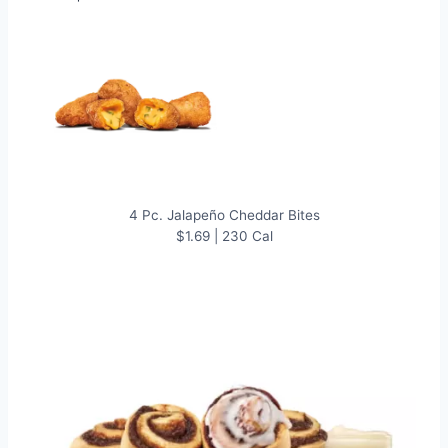
4 Pc. Jalapeño Cheddar Bites
$1.69 | 230 Cal