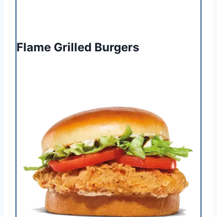
Flame Grilled Burgers