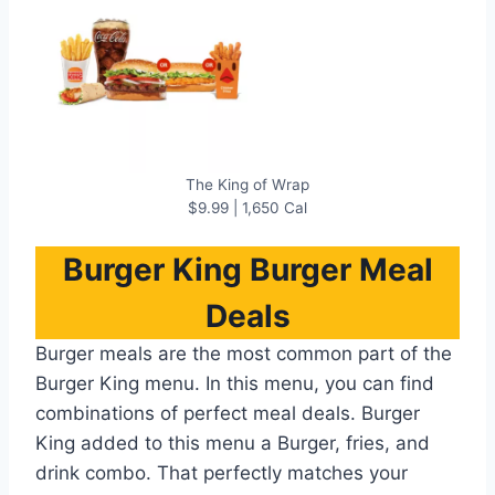
The King of Wrap
$9.99 | 1,650 Cal
Burger King
Burger Meal
Deals
Burger meals are the most common part of the
Burger King menu. In this menu, you can find
combinations of perfect meal deals. Burger
King added to this menu a Burger, fries, and
drink combo. That perfectly matches your