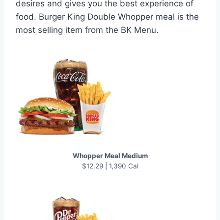
desires and gives you the best experience of
food. Burger King Double Whopper meal is the
most selling item from the BK Menu.
Whopper Meal Medium
$12.29 | 1,390 Cal