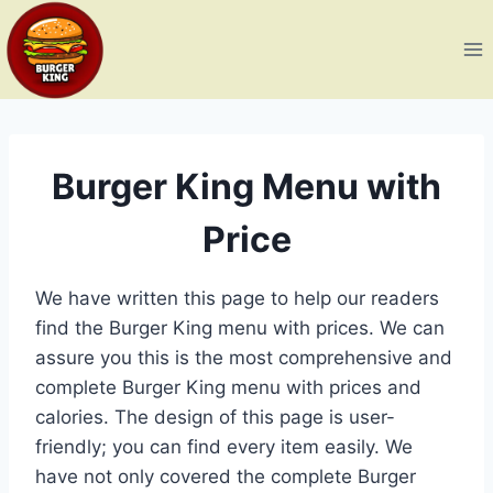
Skip
to
content
Burger King Menu with
Price
We have written this page to help our readers
find the Burger King menu with prices. We can
assure you this is the most comprehensive and
complete Burger King menu with prices and
calories. The design of this page is user-
friendly; you can find every item easily. We
have not only covered the complete Burger