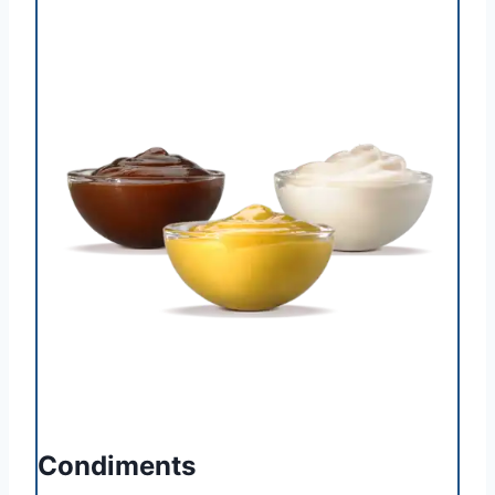
Condiments