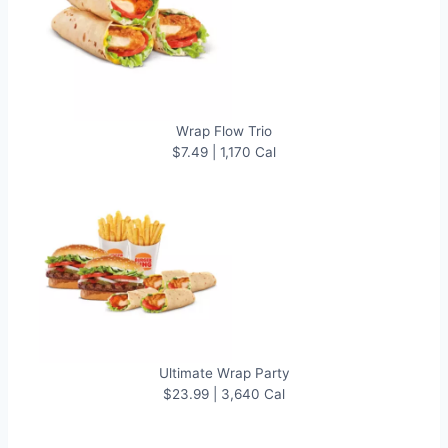
Wrap Flow Trio
$7.49 | 1,170 Cal
Ultimate Wrap Party
$23.99 | 3,640 Cal