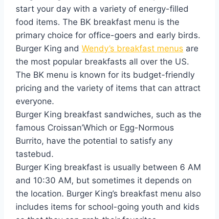
start your day with a variety of energy-filled
food items. The BK breakfast menu is the
primary choice for office-goers and early birds.
Burger King and
Wendy’s breakfast menus
are
the most popular breakfasts all over the US.
The BK menu is known for its budget-friendly
pricing and the variety of items that can attract
everyone.
Burger King breakfast sandwiches, such as the
famous Croissan’Which or Egg-Normous
Burrito, have the potential to satisfy any
tastebud.
Burger King breakfast is usually between 6 AM
and 10:30 AM, but sometimes it depends on
the location. Burger King’s breakfast menu also
includes items for school-going youth and kids