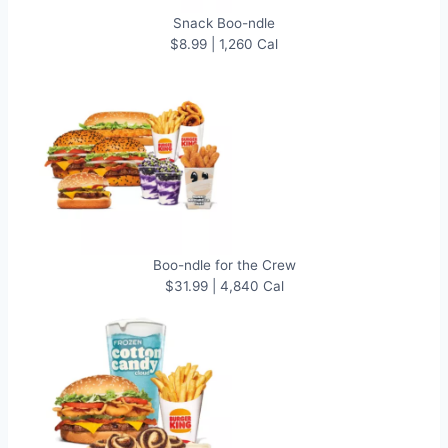
Snack Boo-ndle
$8.99 | 1,260 Cal
Boo-ndle for the Crew
$31.99 | 4,840 Cal