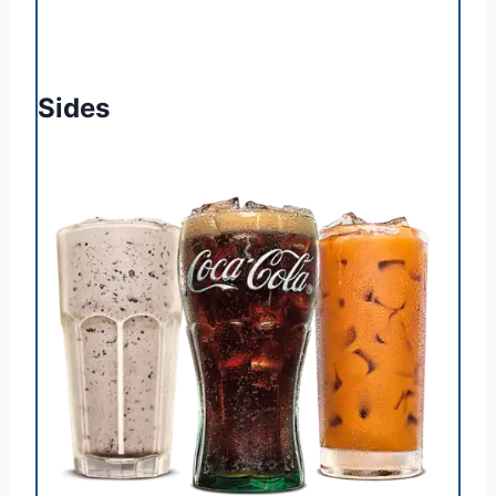
Sides