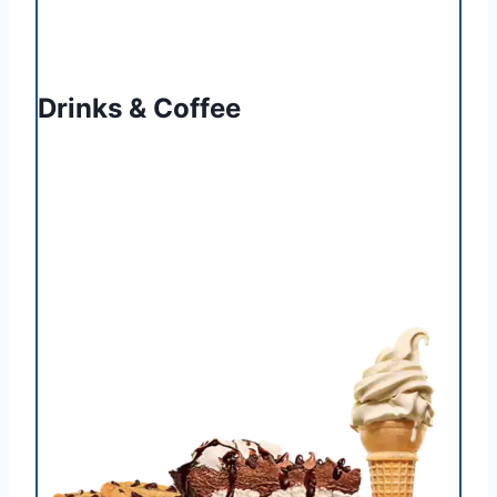
Drinks & Coffee