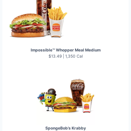
Impossible™ Whopper Meal Medium
$13.49 | 1,350 Cal
SpongeBob’s Krabby