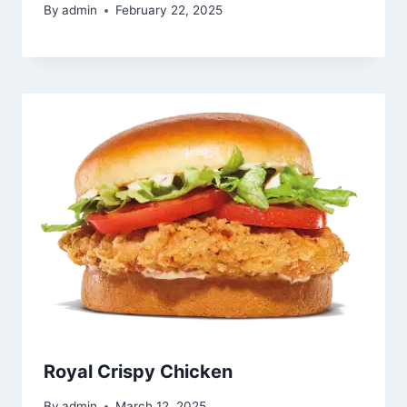
By
admin
February 22, 2025
Royal Crispy Chicken
By
admin
March 12, 2025