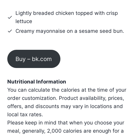
Lightly breaded chicken topped with crisp
lettuce
Creamy mayonnaise on a sesame seed bun.
Buy – bk.com
Nutritional Information
You can calculate the calories at the time of your
order customization. Product availability, prices,
offers, and discounts may vary in locations and
local tax rates.
Please keep in mind that when you choose your
meal, generally, 2,000 calories are enough for a