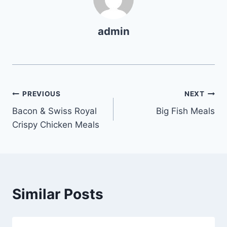
admin
Post
PREVIOUS
NEXT
Bacon & Swiss Royal
Big Fish Meals
navigation
Crispy Chicken Meals
Similar Posts