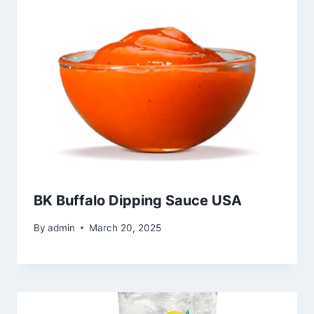
BK Buffalo Dipping Sauce USA
By
admin
March 20, 2025