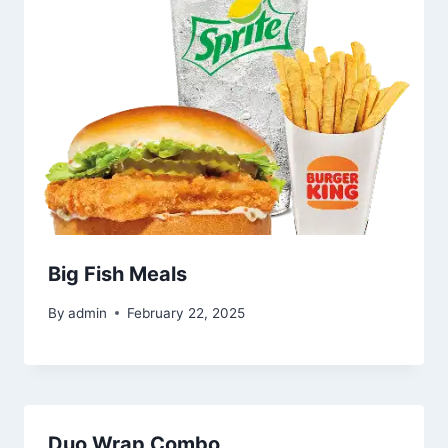
Big Fish Meals
By
admin
February 22, 2025
Duo Wrap Combo