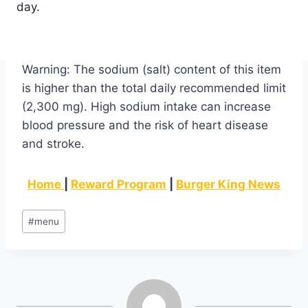
day.
Warning: The sodium (salt) content of this item
is higher than the total daily recommended limit
(2,300 mg). High sodium intake can increase
blood pressure and the risk of heart disease
and stroke.
Home
|
Reward Program
|
Burger King News
Post
#
menu
Tags: