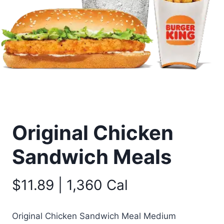
Original Chicken
Sandwich Meals
$11.89 | 1,360 Cal
Original Chicken Sandwich Meal Medium