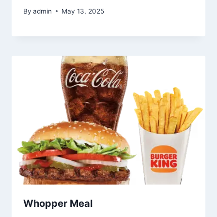
By
admin
May 13, 2025
Whopper Meal