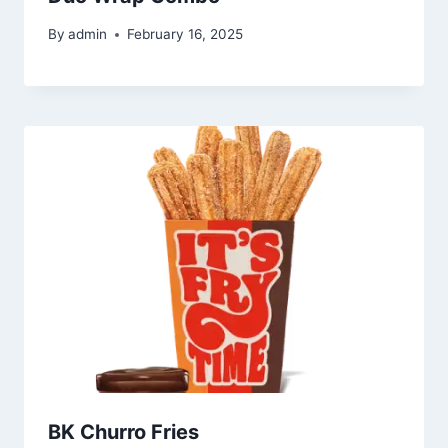
By
admin
February 16, 2025
BK Churro Fries