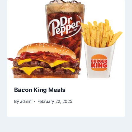
Bacon King Meals
By
admin
February 22, 2025