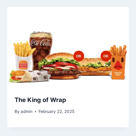
The King of Wrap
By
admin
February 22, 2025