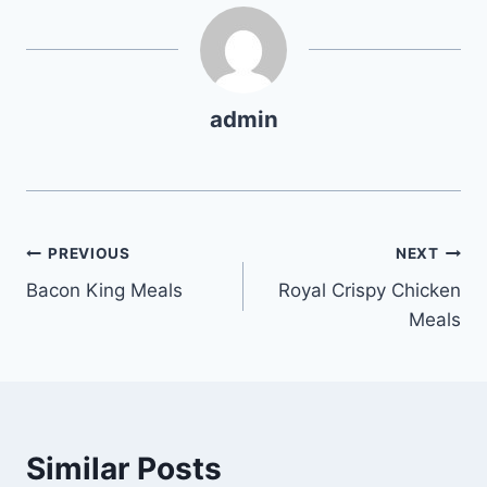
admin
Post
PREVIOUS
NEXT
Bacon King Meals
Royal Crispy Chicken
navigation
Meals
Similar Posts