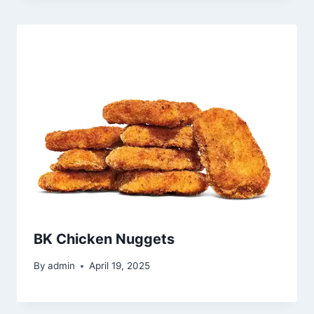
BK Chicken Nuggets
By
admin
April 19, 2025