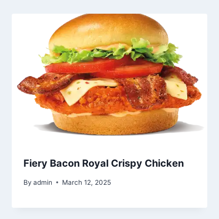
Fiery Bacon Royal Crispy Chicken
By
admin
March 12, 2025