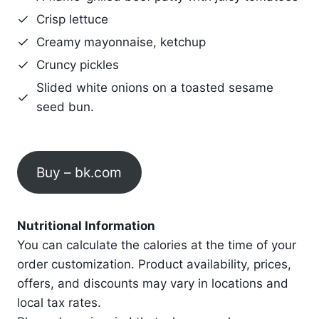
Crisp lettuce
Creamy mayonnaise, ketchup
Cruncy pickles
Slided white onions on a toasted sesame
seed bun.
Buy – bk.com
Nutritional Information
You can calculate the calories at the time of your
order customization. Product availability, prices,
offers, and discounts may vary in locations and
local tax rates.