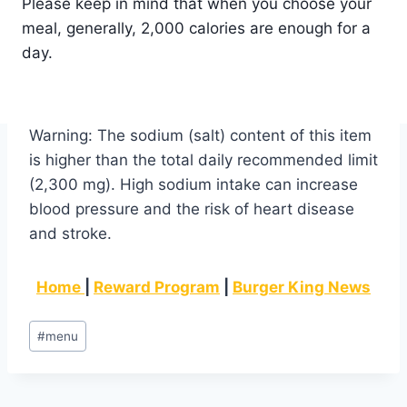
Please keep in mind that when you choose your
meal, generally, 2,000 calories are enough for a
day.
Warning: The sodium (salt) content of this item
is higher than the total daily recommended limit
(2,300 mg). High sodium intake can increase
blood pressure and the risk of heart disease
and stroke.
Home
|
Reward Program
|
Burger King News
Post
#
menu
Tags: