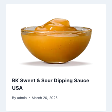
BK Sweet & Sour Dipping Sauce
USA
By
admin
March 20, 2025