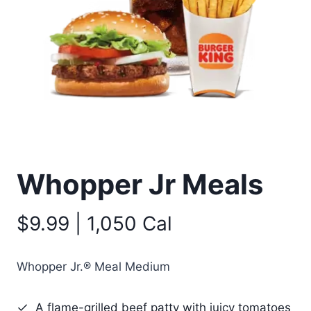
Whopper Jr Meals
$9.99 | 1,050 Cal
Whopper Jr.® Meal Medium
A flame-grilled beef patty with juicy tomatoes