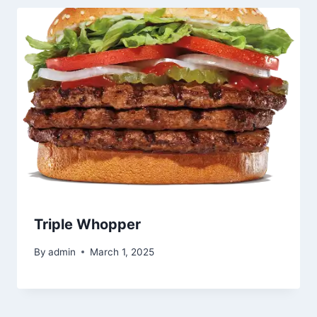
Triple Whopper
By
admin
March 1, 2025