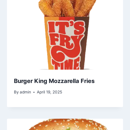
Burger King Mozzarella Fries
By
admin
April 19, 2025