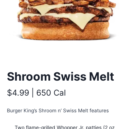
Shroom Swiss Melt
$4.99 | 650 Cal
Burger King’s Shroom n’ Swiss Melt features
Two flame-grilled Whopper Jr. patties (2 oz