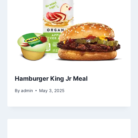
Hamburger King Jr Meal
By
admin
May 3, 2025