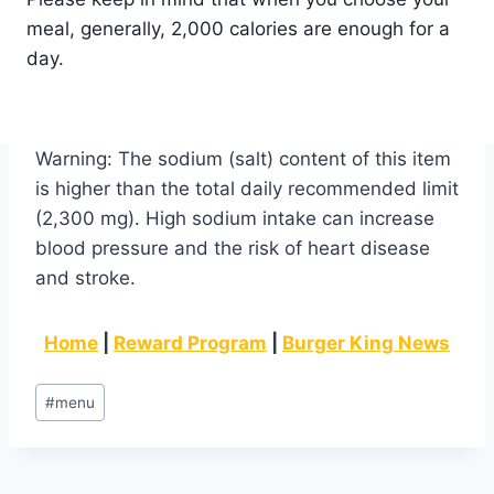
meal, generally, 2,000 calories are enough for a
day.
Warning: The sodium (salt) content of this item
is higher than the total daily recommended limit
(2,300 mg). High sodium intake can increase
blood pressure and the risk of heart disease
and stroke.
Home
|
Reward Program
|
Burger King News
Post
#
menu
Tags: