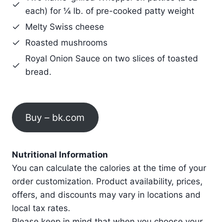
each) for ¼ lb. of pre-cooked patty weight
Melty Swiss cheese
Roasted mushrooms
Royal Onion Sauce on two slices of toasted
bread.
Buy – bk.com
Nutritional Information
You can calculate the calories at the time of your
order customization. Product availability, prices,
offers, and discounts may vary in locations and
local tax rates.
Please keep in mind that when you choose your