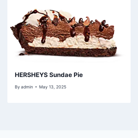
HERSHEYS Sundae Pie
By
admin
May 13, 2025