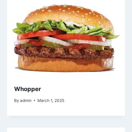
Whopper
By
admin
March 1, 2025