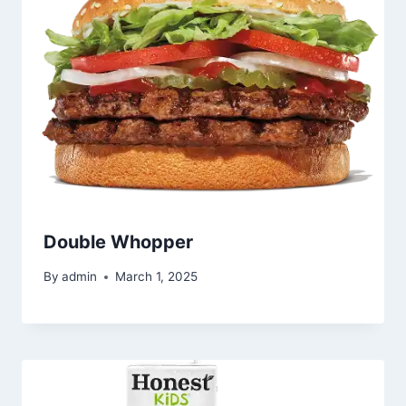
Double Whopper
By
admin
March 1, 2025