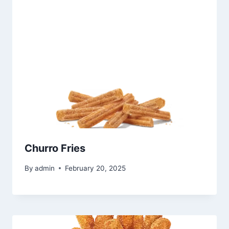
Churro Fries
By
admin
February 20, 2025