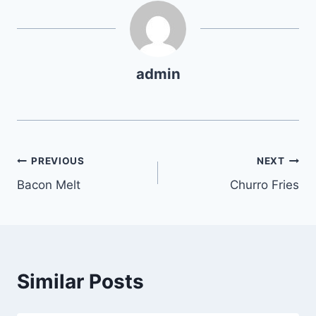
admin
Post
PREVIOUS
NEXT
Bacon Melt
Churro Fries
navigation
Similar Posts