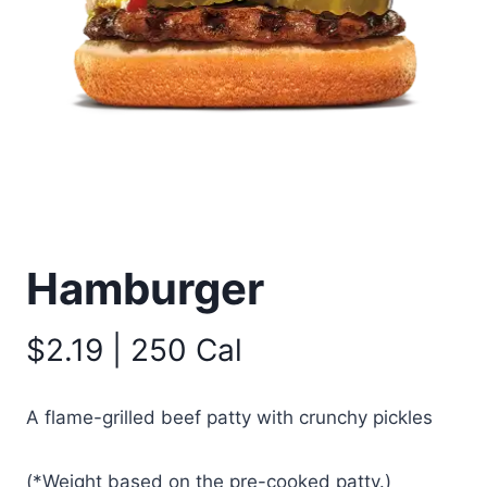
Hamburger
$2.19 | 250 Cal
A flame-grilled beef patty with crunchy pickles
(*Weight based on the pre-cooked patty.)