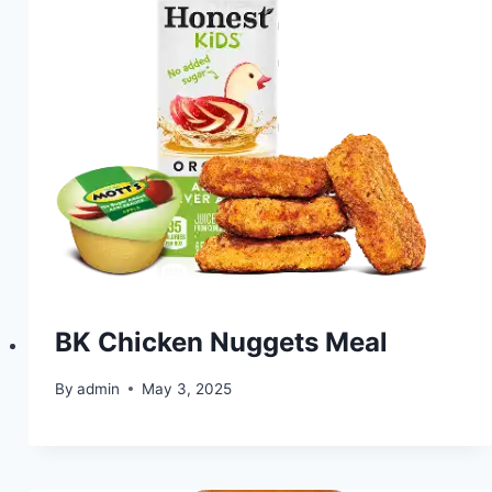
BK Chicken Nuggets Meal
By
admin
May 3, 2025