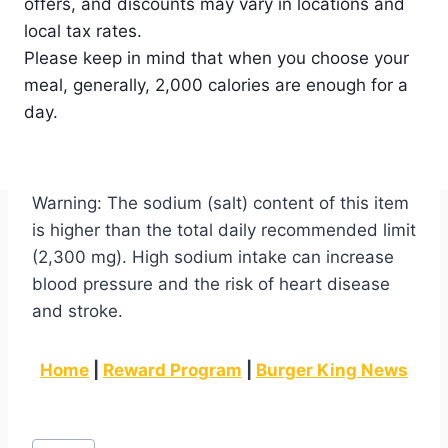
offers, and discounts may vary in locations and
local tax rates.
Please keep in mind that when you choose your
meal, generally, 2,000 calories are enough for a
day.
Warning: The sodium (salt) content of this item
is higher than the total daily recommended limit
(2,300 mg). High sodium intake can increase
blood pressure and the risk of heart disease
and stroke.
Home
|
Reward Program
|
Burger King News
Post