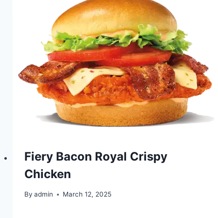
Fiery Bacon Royal Crispy
Chicken
By
admin
March 12, 2025