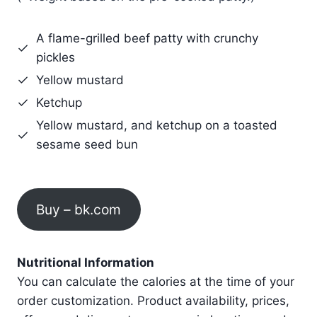
A flame-grilled beef patty with crunchy
pickles
Yellow mustard
Ketchup
Yellow mustard, and ketchup on a toasted
sesame seed bun
Buy – bk.com
Nutritional Information
You can calculate the calories at the time of your
order customization. Product availability, prices,