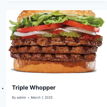
Triple Whopper
By
admin
March 1, 2025