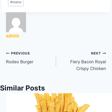
#
menu
Tags:
admin
Post
PREVIOUS
NEXT
Rodeo Burger
Fiery Bacon Royal
navigation
Crispy Chicken
Similar Posts