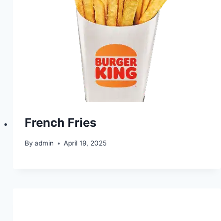
French Fries
By
admin
April 19, 2025