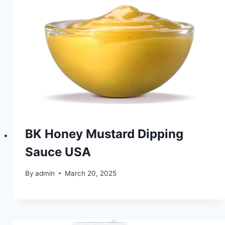
BK Honey Mustard Dipping
Sauce USA
By
admin
March 20, 2025