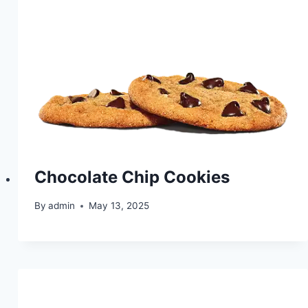
Chocolate Chip Cookies
By
admin
May 13, 2025